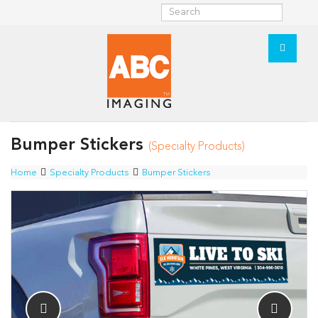
Bumper Stickers
(Specialty Products)
Home
Specialty Products
Bumper Stickers