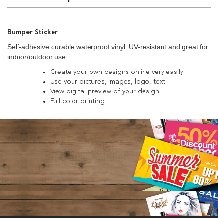
Bumper Sticker
Self-adhesive durable waterproof vinyl. UV-resistant and great for
indoor/outdoor use.
Create your own designs online very easily
Use your pictures, images, logo, text
View digital preview of your design
Full color printing