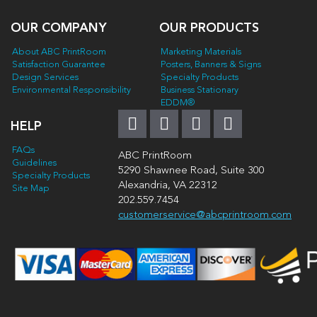
OUR COMPANY
OUR PRODUCTS
About ABC PrintRoom
Marketing Materials
Satisfaction Guarantee
Posters, Banners & Signs
Design Services
Specialty Products
Environmental Responsibility
Business Stationary
EDDM®
HELP
FAQs
ABC PrintRoom
Guidelines
5290 Shawnee Road, Suite 300
Specialty Products
Alexandria, VA 22312
Site Map
202.559.7454
customerservice@abcprintroom.com