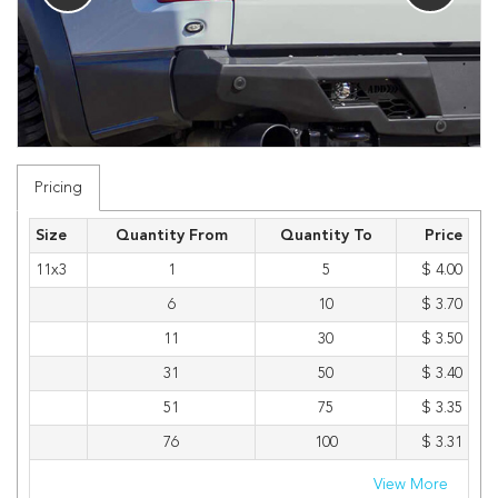
Pricing
Size
Quantity From
Quantity To
Price
11x3
1
5
$ 4.00
6
10
$ 3.70
11
30
$ 3.50
31
50
$ 3.40
51
75
$ 3.35
76
100
$ 3.31
View More