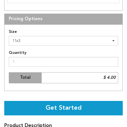
Pricing Options
Size
11x3
Quantity
Total
$ 4.00
Get Started
Product Description