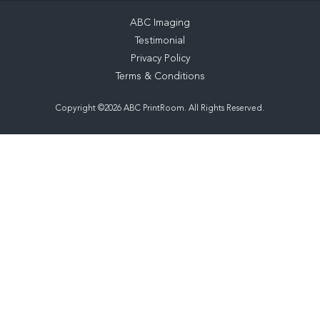
ABC Imaging
Testimonial
Privacy Policy
Terms & Conditions
Copyright ©2026 ABC PrintRoom. All Rights Reserved.