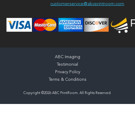
customerservice@abcprintroom.com
ABC Imaging
Testimonial
Privacy Policy
Terms & Conditions
Copyright ©2026 ABC PrintRoom. All Rights Reserved.