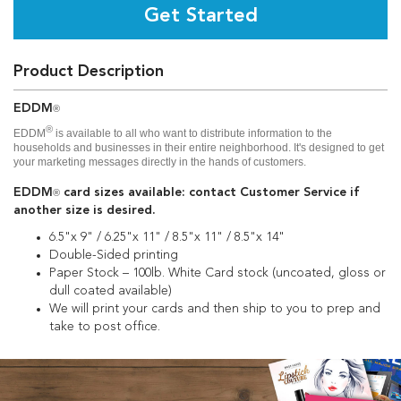
Get Started
Product Description
EDDM
®
®
EDDM
is available to all who want to distribute information to the
households and businesses in their entire neighborhood. It's designed to get
your marketing messages directly in the hands of customers.
EDDM
card sizes available: contact Customer Service if
®
another size is desired.
6.5"x 9" / 6.25"x 11" / 8.5"x 11" / 8.5"x 14"
Double-Sided printing
Paper Stock – 100lb. White Card stock (uncoated, gloss or
dull coated available)
We will print your cards and then ship to you to prep and
take to post office.