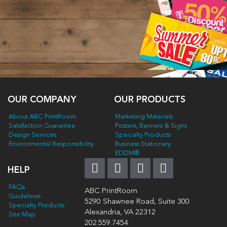
OUR COMPANY
OUR PRODUCTS
About ABC PrintRoom
Marketing Materials
Satisfaction Guarantee
Posters, Banners & Signs
Design Services
Specialty Products
Environmental Responsibility
Business Stationary
EDDM®
HELP
FAQs
ABC PrintRoom
Guidelines
5290 Shawnee Road, Suite 300
Specialty Products
Alexandria, VA 22312
Site Map
202.559.7454