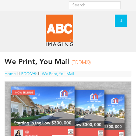
We Print, You Mail
(EDDM®)
Home
EDDM®
We Print, You Mail